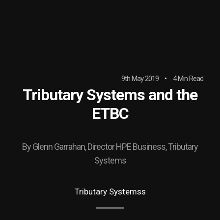
9th May 2019
4 Min Read
Tributary Systems and the
ETBC
By Glenn Garrahan, Director HPE Business, Tributary
Systems
Tributary Systemss