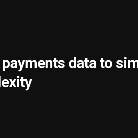
 payments data to sim
exity