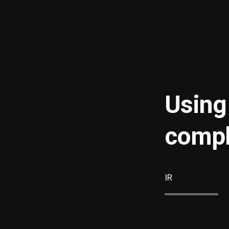
Using
compl
IR