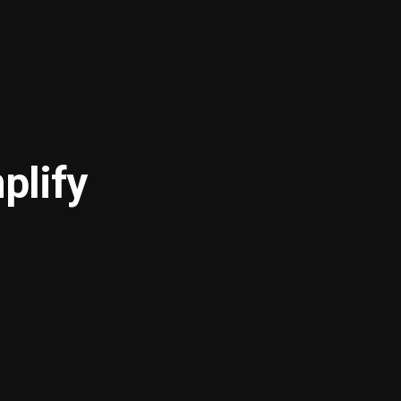
plify