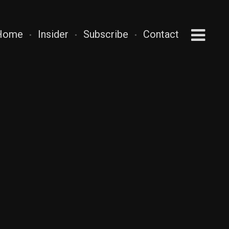
Home
Insider
Subscribe
Contact