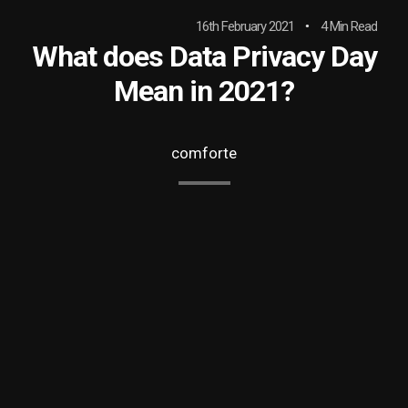
16th February 2021
4 Min Read
What does Data Privacy Day
Mean in 2021?
comforte