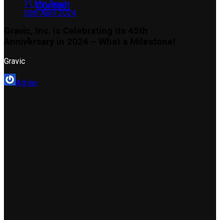
11 Min Read
Contact
30th April 2024
Gravic, Inc. is Celebrating its 45th
Anniversary in 2024 – What a Milestone!
Gravic
Adrian