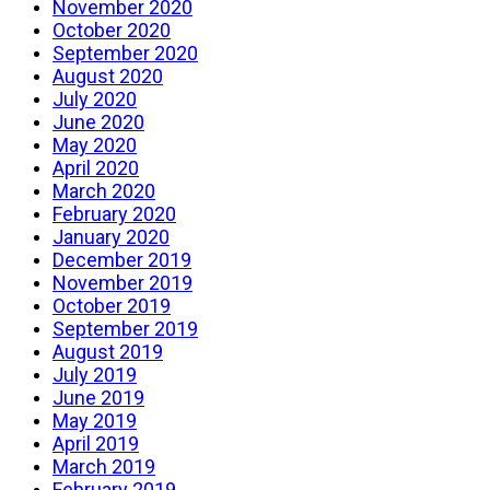
November 2020
October 2020
September 2020
August 2020
July 2020
June 2020
May 2020
April 2020
March 2020
February 2020
January 2020
December 2019
November 2019
October 2019
September 2019
August 2019
July 2019
June 2019
May 2019
April 2019
March 2019
February 2019