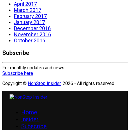
April 2017
March 2017
February 2017
January 2017
December 2016
November 2016
October 2016
Subscribe
For monthly updates and news.
Subscribe here
Copyright ©
NonStop Insider
. 2026 • All rights reserved.
Home
Insider
Subscribe