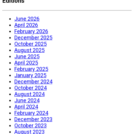
Editions
June 2026
April 2026
February 2026
December 2025
October 2025
August 2025
June 2025
April 2025
February 2025
January 2025
December 2024
October 2024
August 2024
June 2024
April 2024
February 2024
December 2023
October 2023
August 2023