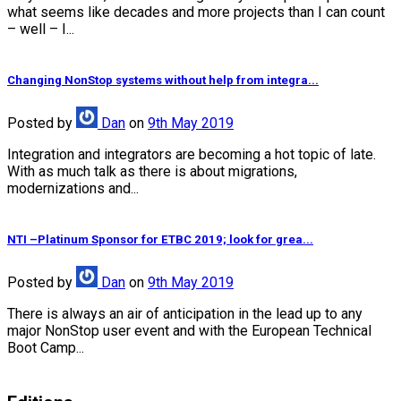
what seems like decades and more projects than I can count
– well – I...
Changing NonStop systems without help from integra...
Posted
by
Dan
on
9th May 2019
Integration and integrators are becoming a hot topic of late.
With as much talk as there is about migrations,
modernizations and...
NTI –Platinum Sponsor for ETBC 2019; look for grea...
Posted
by
Dan
on
9th May 2019
There is always an air of anticipation in the lead up to any
major NonStop user event and with the European Technical
Boot Camp...