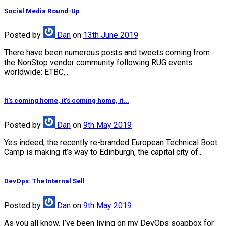
Social Media Round-Up
Posted
by
Dan
on
13th June 2019
There have been numerous posts and tweets coming from
the NonStop vendor community following RUG events
worldwide: ETBC,...
It’s coming home, it’s coming home, it...
Posted
by
Dan
on
9th May 2019
Yes indeed, the recently re-branded European Technical Boot
Camp is making it’s way to Edinburgh, the capital city of...
DevOps: The Internal Sell
Posted
by
Dan
on
9th May 2019
As you all know, I’ve been living on my DevOps soapbox for