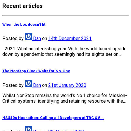
Recent articles
When the box doesn’t fit
Posted
by
Dan
on
14th December 2021
2021. What an interesting year. With the world turned upside
down by a pandemic that seemingly had its sights set on...
The NonStop Clock Waits for No-One
Posted
by
Dan
on
21st January 2020
Whilst NonStop remains the world’s No.1 choice for Mission-
Critical systems, identifying and retaining resource with the...
NSU40s Hackathon: Calling all Developers at TBC &#...