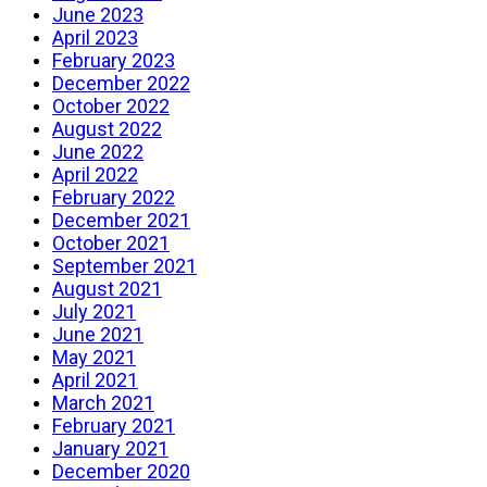
June 2023
April 2023
February 2023
December 2022
October 2022
August 2022
June 2022
April 2022
February 2022
December 2021
October 2021
September 2021
August 2021
July 2021
June 2021
May 2021
April 2021
March 2021
February 2021
January 2021
December 2020