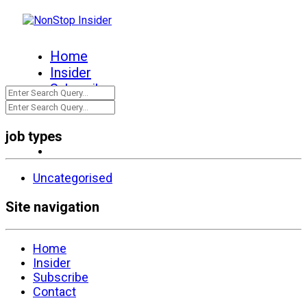
Home
Insider
Subscribe
Contact
job types
Uncategorised
Site navigation
Home
Insider
Subscribe
Contact