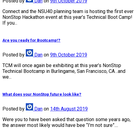
Posted
by
Dan
on
9th October 2019
Connect and the NSU40 planning team is hosting the first ever
NonStop Hackathon event at this year’s Technical Boot Camp!
If you...
Are you ready for Bootcamp!?
Posted
by
Dan
on
9th October 2019
TCM will once again be exhibiting at this year’s NonStop
Technical Bootcamp in Burlingame, San Francisco, CA…and
we...
What does your NonStop future look like?
Posted
by
Dan
on
14th August 2019
Were you to have been asked that question some years ago,
the answer most likely would have bee “I’m not sure”....