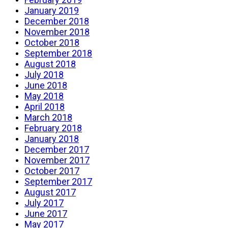
January 2019
December 2018
November 2018
October 2018
September 2018
August 2018
July 2018
June 2018
May 2018
April 2018
March 2018
February 2018
January 2018
December 2017
November 2017
October 2017
September 2017
August 2017
July 2017
June 2017
May 2017