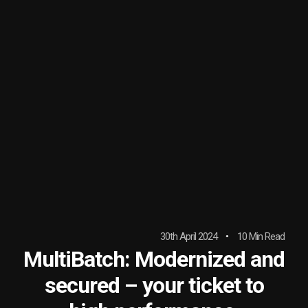
30th April 2024
10 Min Read
MultiBatch: Modernized and
secured – your ticket to