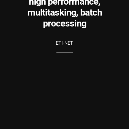
high performance,
multitasking, batch
processing
ETI-NET