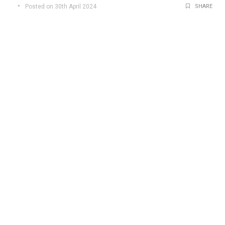
Posted on 30th April 2024
SHARE