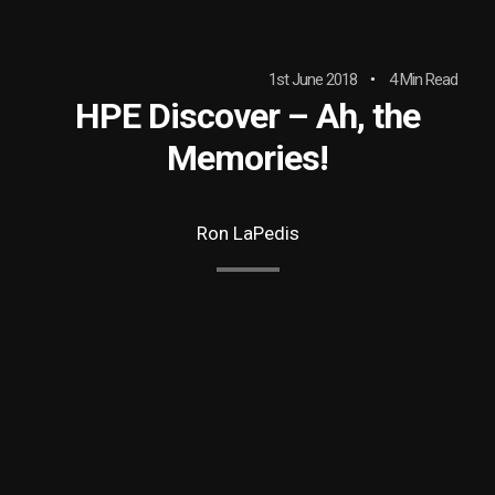
1st June 2018
4 Min Read
HPE Discover – Ah, the
Memories!
Ron LaPedis