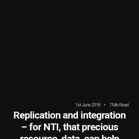
1st June 2018
7 Min Read
Replication and integration
– for NTI, that precious
resource, data, can help