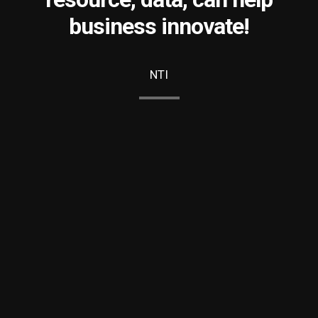
business innovate!
NTI