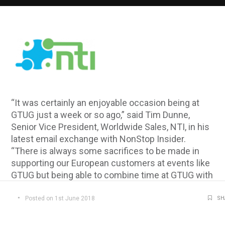
“It was certainly an enjoyable occasion being at
GTUG just a week or so ago,” said Tim Dunne,
Senior Vice President, Worldwide Sales, NTI, in his
latest email exchange with NonStop Insider.
“There is always some sacrifices to be made in
supporting our European customers at events like
GTUG but being able to combine time at GTUG with
time at BITUG the week before certainly lessened
any sacrifice on my part. Looking back on those
Posted on 1st June 2018
SH
two weeks, I wouldn’t have missed the opportunity
for any reason!”