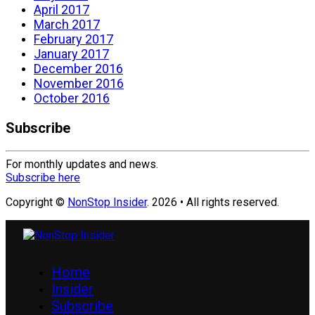
April 2017
March 2017
February 2017
January 2017
December 2016
November 2016
October 2016
Subscribe
For monthly updates and news.
Subscribe here
Copyright ©
NonStop Insider
. 2026 • All rights reserved.
Home
Insider
Subscribe