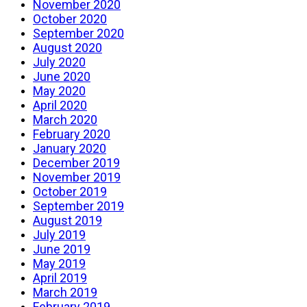
November 2020
October 2020
September 2020
August 2020
July 2020
June 2020
May 2020
April 2020
March 2020
February 2020
January 2020
December 2019
November 2019
October 2019
September 2019
August 2019
July 2019
June 2019
May 2019
April 2019
March 2019
February 2019