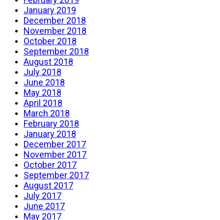
January 2019
December 2018
November 2018
October 2018
September 2018
August 2018
July 2018
June 2018
May 2018
April 2018
March 2018
February 2018
January 2018
December 2017
November 2017
October 2017
September 2017
August 2017
July 2017
June 2017
May 2017