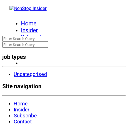
Home
Insider
Subscribe
Contact
job types
Uncategorised
Site navigation
Home
Insider
Subscribe
Contact