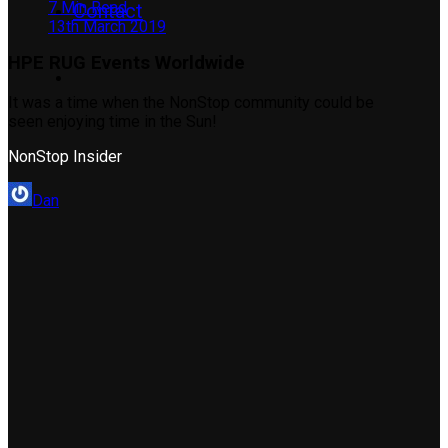
7 Min Read
Contact
13th March 2019
HPE RUG Events Worldwide
It was a time when the NonStop community could be
seen enjoying time in the Sun!
NonStop Insider
Dan