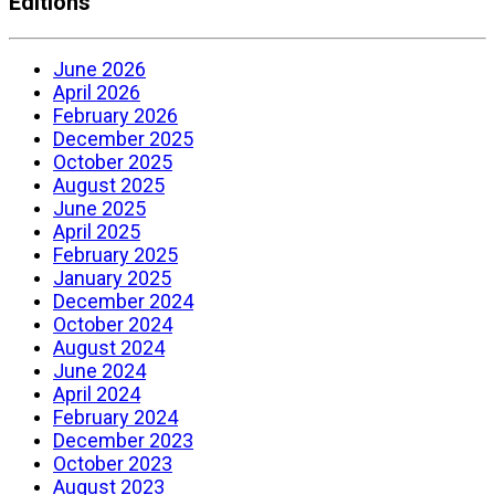
Editions
June 2026
April 2026
February 2026
December 2025
October 2025
August 2025
June 2025
April 2025
February 2025
January 2025
December 2024
October 2024
August 2024
June 2024
April 2024
February 2024
December 2023
October 2023
August 2023