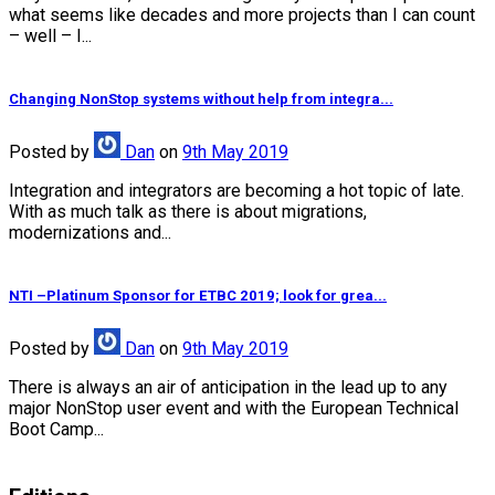
what seems like decades and more projects than I can count
– well – I...
Changing NonStop systems without help from integra...
Posted
by
Dan
on
9th May 2019
Integration and integrators are becoming a hot topic of late.
With as much talk as there is about migrations,
modernizations and...
NTI –Platinum Sponsor for ETBC 2019; look for grea...
Posted
by
Dan
on
9th May 2019
There is always an air of anticipation in the lead up to any
major NonStop user event and with the European Technical
Boot Camp...