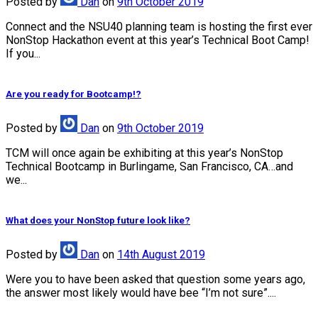
Posted
by
Dan
on
9th October 2019
Connect and the NSU40 planning team is hosting the first ever
NonStop Hackathon event at this year’s Technical Boot Camp!
If you...
Are you ready for Bootcamp!?
Posted
by
Dan
on
9th October 2019
TCM will once again be exhibiting at this year’s NonStop
Technical Bootcamp in Burlingame, San Francisco, CA…and
we...
What does your NonStop future look like?
Posted
by
Dan
on
14th August 2019
Were you to have been asked that question some years ago,
the answer most likely would have bee “I’m not sure”....