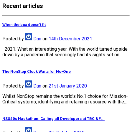
Recent articles
When the box doesn’t fit
Posted
by
Dan
on
14th December 2021
2021. What an interesting year. With the world turned upside
down by a pandemic that seemingly had its sights set on...
The NonStop Clock Waits for No-One
Posted
by
Dan
on
21st January 2020
Whilst NonStop remains the world’s No.1 choice for Mission-
Critical systems, identifying and retaining resource with the...
NSU40s Hackathon: Calling all Developers at TBC &#...