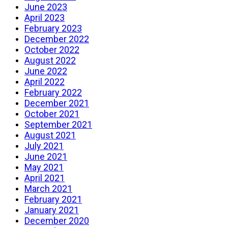
June 2023
April 2023
February 2023
December 2022
October 2022
August 2022
June 2022
April 2022
February 2022
December 2021
October 2021
September 2021
August 2021
July 2021
June 2021
May 2021
April 2021
March 2021
February 2021
January 2021
December 2020