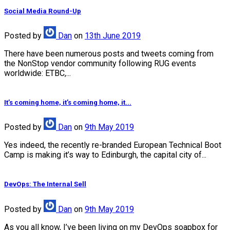
Social Media Round-Up
Posted
by
Dan
on
13th June 2019
There have been numerous posts and tweets coming from
the NonStop vendor community following RUG events
worldwide: ETBC,...
It’s coming home, it’s coming home, it...
Posted
by
Dan
on
9th May 2019
Yes indeed, the recently re-branded European Technical Boot
Camp is making it’s way to Edinburgh, the capital city of...
DevOps: The Internal Sell
Posted
by
Dan
on
9th May 2019
As you all know, I’ve been living on my DevOps soapbox for