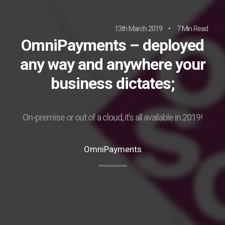
13th March 2019
7 Min Read
OmniPayments – deployed
any way and anywhere your
business dictates;
On-premise or out of a cloud, it’s all available in 2019!
OmniPayments