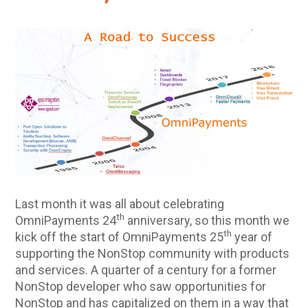
Last month it was all about celebrating
th
OmniPayments 24
anniversary, so this month we
th
kick off the start of OmniPayments 25
year of
supporting the NonStop community with products
and services. A quarter of a century for a former
NonStop developer who saw opportunities for
NonStop and has capitalized on them in a way that