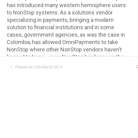
has introduced many western hemisphere users
to NonStop systems. As a solutions vendor
specializing in payments, bringing a modern
solution to financial institutions and in some
cases, government agencies, as was the case in
Colombia, has allowed OmniPayments to take
NonStop where other NonStop vendors haven’t
been able to go – new NonStop hardware on the
data center floor!
Posted on 13th March 2019
From humble beginnings, OmniPayments now has
mapped a path that takes it deeper into the data
center with solutions running on NonStop X
systems even as it reduces the need for any
hardware at all needed in the data center. Last year
it was all about building and testing with the global
deployment of an OmniPayments cloud built
entirely with NonStop X systems. This not only