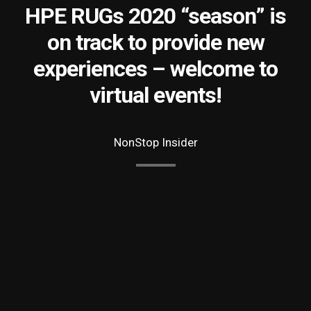
HPE RUGs 2020 “season” is
on track to provide new
experiences – welcome to
virtual events!
NonStop Insider