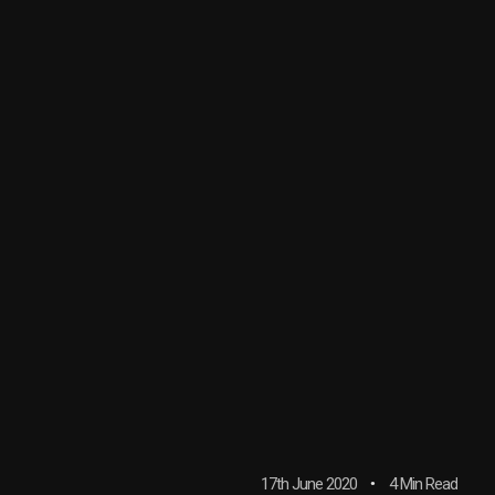
17th June 2020
4 Min Read