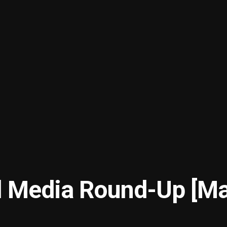
l Media Round-Up [M