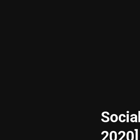
Socia
2020]