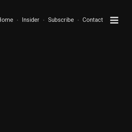
Home
Insider
Subscribe
Contact