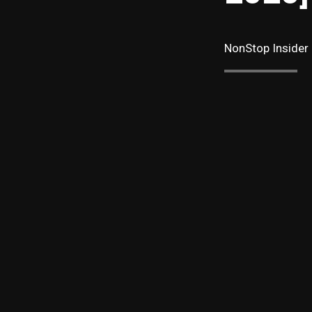
NonStop Insider