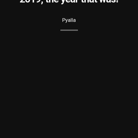
Pyalla