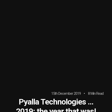
15th December 2019
8 Min Read
Pyalla Technologies …
2019; the year that was!