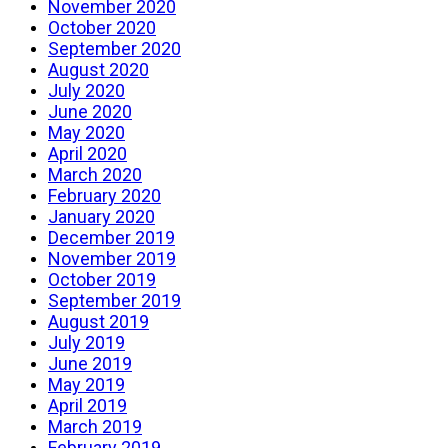
November 2020
October 2020
September 2020
August 2020
July 2020
June 2020
May 2020
April 2020
March 2020
February 2020
January 2020
December 2019
November 2019
October 2019
September 2019
August 2019
July 2019
June 2019
May 2019
April 2019
March 2019
February 2019