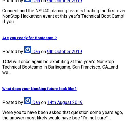
Posted
by
Dan
on
9th October 2019
Connect and the NSU40 planning team is hosting the first ever
NonStop Hackathon event at this year’s Technical Boot Camp!
If you...
Are you ready for Bootcamp!?
Posted
by
Dan
on
9th October 2019
TCM will once again be exhibiting at this year’s NonStop
Technical Bootcamp in Burlingame, San Francisco, CA…and
we...
What does your NonStop future look like?
Posted
by
Dan
on
14th August 2019
Were you to have been asked that question some years ago,
the answer most likely would have bee “I’m not sure”....