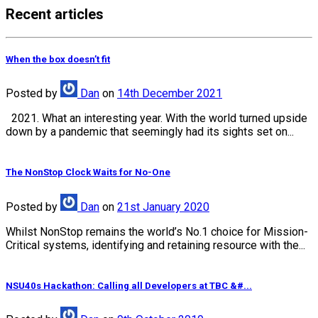
Recent articles
When the box doesn’t fit
Posted
by
Dan
on
14th December 2021
2021. What an interesting year. With the world turned upside
down by a pandemic that seemingly had its sights set on...
The NonStop Clock Waits for No-One
Posted
by
Dan
on
21st January 2020
Whilst NonStop remains the world’s No.1 choice for Mission-
Critical systems, identifying and retaining resource with the...
NSU40s Hackathon: Calling all Developers at TBC &#...