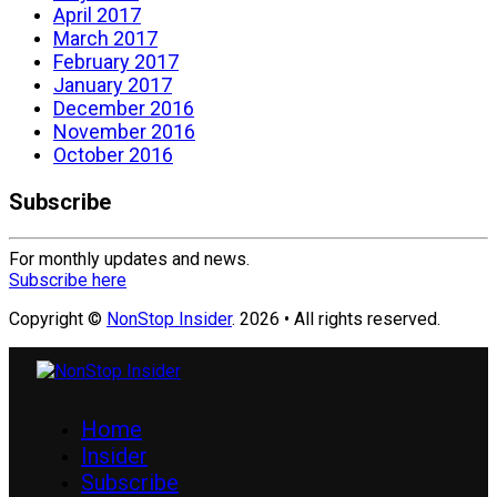
April 2017
March 2017
February 2017
January 2017
December 2016
November 2016
October 2016
Subscribe
For monthly updates and news.
Subscribe here
Copyright ©
NonStop Insider
. 2026 • All rights reserved.
Home
Insider
Subscribe