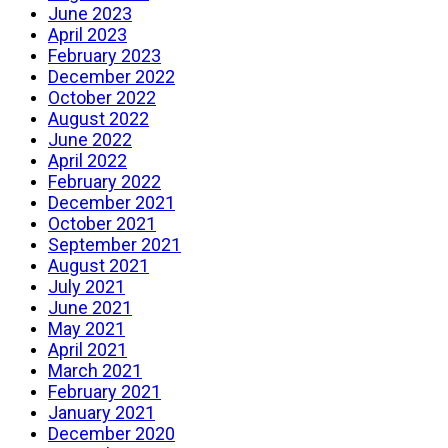
June 2023
April 2023
February 2023
December 2022
October 2022
August 2022
June 2022
April 2022
February 2022
December 2021
October 2021
September 2021
August 2021
July 2021
June 2021
May 2021
April 2021
March 2021
February 2021
January 2021
December 2020