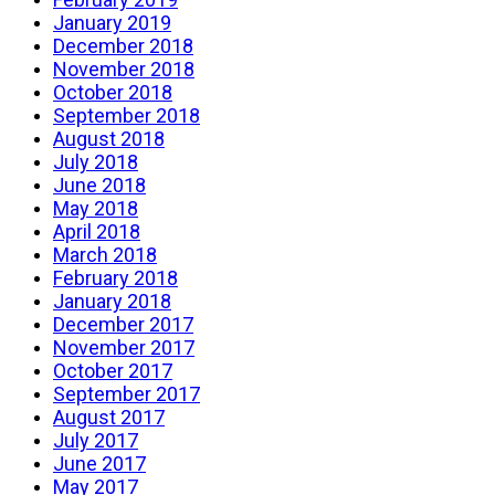
January 2019
December 2018
November 2018
October 2018
September 2018
August 2018
July 2018
June 2018
May 2018
April 2018
March 2018
February 2018
January 2018
December 2017
November 2017
October 2017
September 2017
August 2017
July 2017
June 2017
May 2017