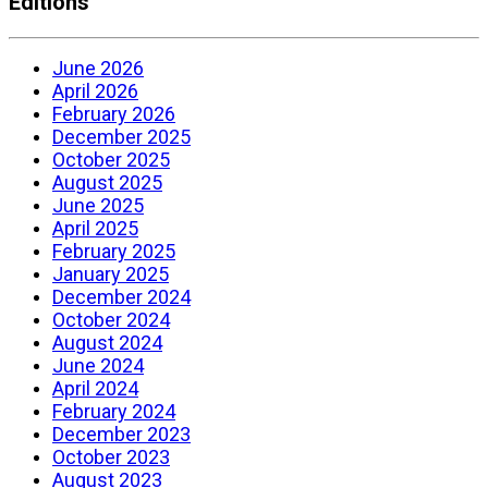
Editions
June 2026
April 2026
February 2026
December 2025
October 2025
August 2025
June 2025
April 2025
February 2025
January 2025
December 2024
October 2024
August 2024
June 2024
April 2024
February 2024
December 2023
October 2023
August 2023