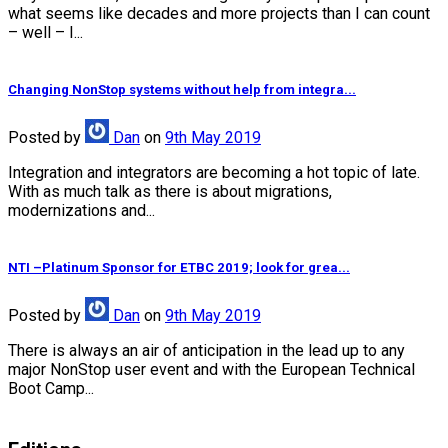
what seems like decades and more projects than I can count
– well – I...
Changing NonStop systems without help from integra...
Posted
by
Dan
on
9th May 2019
Integration and integrators are becoming a hot topic of late.
With as much talk as there is about migrations,
modernizations and...
NTI –Platinum Sponsor for ETBC 2019; look for grea...
Posted
by
Dan
on
9th May 2019
There is always an air of anticipation in the lead up to any
major NonStop user event and with the European Technical
Boot Camp...