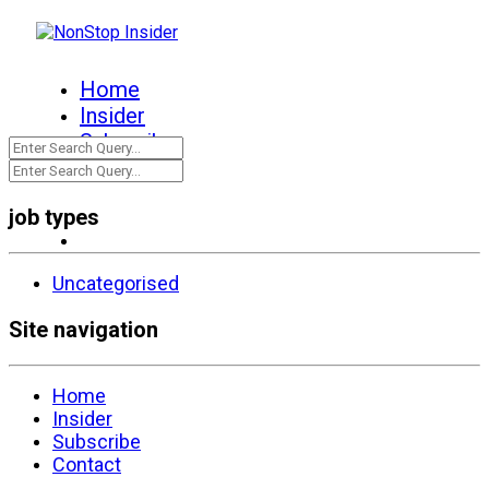
Home
Insider
Subscribe
Contact
job types
Uncategorised
Site navigation
Home
Insider
Subscribe
Contact