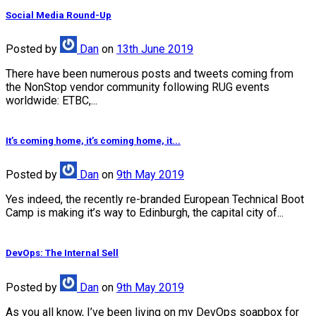
Social Media Round-Up
Posted
by
Dan
on
13th June 2019
There have been numerous posts and tweets coming from
the NonStop vendor community following RUG events
worldwide: ETBC,...
It’s coming home, it’s coming home, it...
Posted
by
Dan
on
9th May 2019
Yes indeed, the recently re-branded European Technical Boot
Camp is making it’s way to Edinburgh, the capital city of...
DevOps: The Internal Sell
Posted
by
Dan
on
9th May 2019
As you all know, I’ve been living on my DevOps soapbox for