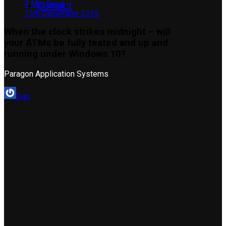
4 Min Read
Contact
15th December 2019
When the clock strikes midnight – will
your ATMs be fully tested and up and
running under Windows 10?
Paragon Application Systems
Dan